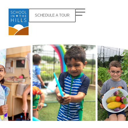
SCHEDULE A TOUR