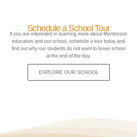
Schedule a School Tour
If you are interested in learning more about Montessori
education and our school, schedule a tour today and
find out why our students do not want to leave school
at the end of the day.
EXPLORE OUR SCHOOL