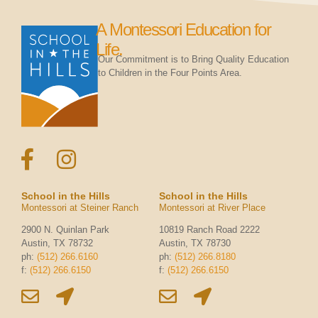
A Montessori Education for
Life.
Our Commitment is to Bring Quality Education
to Children in the Four Points Area.
School in the Hills
School in the Hills
Montessori at Steiner Ranch
Montessori at River Place
2900 N. Quinlan Park
10819 Ranch Road 2222
Austin, TX 78732
Austin, TX 78730
ph:
(512) 266.6160
ph:
(512) 266.8180
f:
(512) 266.6150
f:
(512) 266.6150