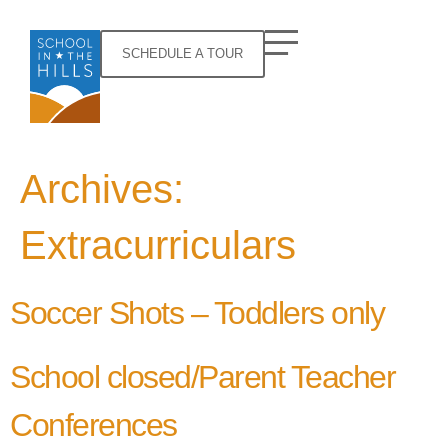
SCHEDULE A TOUR
Archives:
Extracurriculars
Soccer Shots – Toddlers only
School closed/Parent Teacher
Conferences