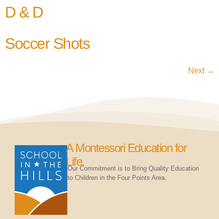
D & D
Soccer Shots
Next
→
A Montessori Education for
Life.
Our Commitment is to Bring Quality Education
to Children in the Four Points Area.