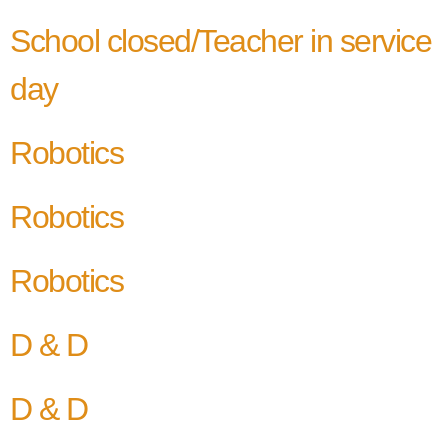
School closed/Teacher in service
day
Robotics
Robotics
Robotics
D & D
D & D