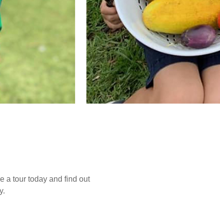
e a tour today and find out
y.