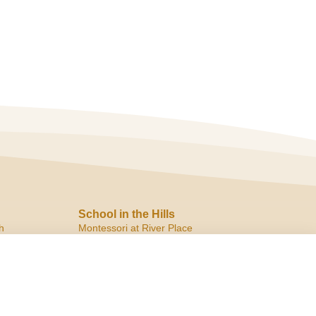
School in the Hills
h
Montessori at River Place
10819 Ranch Road 2222
Austin, TX 78730
ph:
(512) 266.8180
f:
(512) 266.6150