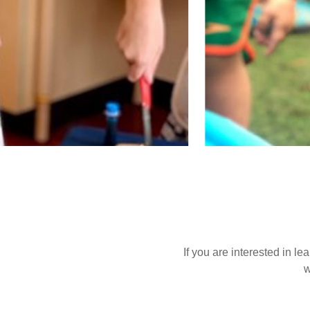
If you are interested in l
w