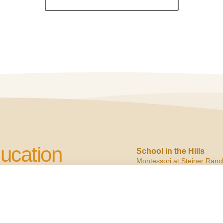
ucation
School in the Hills
Montessori at Steiner Ranc
2900 N. Quinlan Park
Austin, TX 78732
cation to Children
ph:
(512) 266.6160
f:
(512) 266.6150