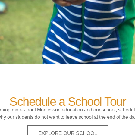
Schedule a School Tour
earning more about Montessori education and our school, schedul
hy our students do not want to leave school at the end of the da
EXPLORE OUR SCHOOL