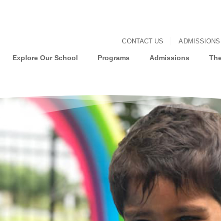
CONTACT US
ADMISSIONS
Explore Our School
Programs
Admissions
The