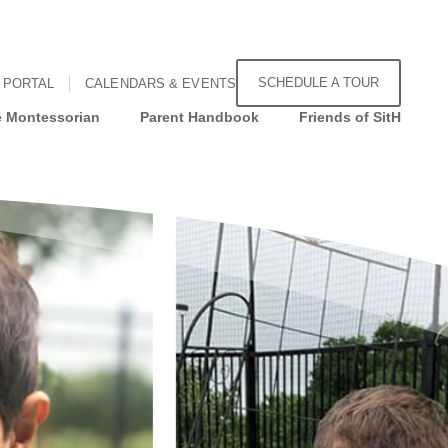
SCHEDULE A TOUR
 PORTAL
CALENDARS & EVENTS
 Montessorian
Parent Handbook
Friends of SitH