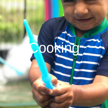
Cooking