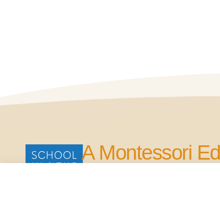
A Montessori Ed
for Life.
Our Commitment is to Bring Quality Edu
in the Four Points Area.