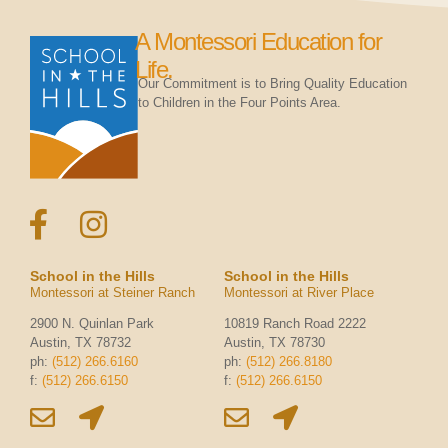
A Montessori Education for
Life.
Our Commitment is to Bring Quality Education
to Children in the Four Points Area.
School in the Hills
School in the Hills
Montessori at Steiner Ranch
Montessori at River Place
2900 N. Quinlan Park
10819 Ranch Road 2222
Austin, TX 78732
Austin, TX 78730
ph:
(512) 266.6160
ph:
(512) 266.8180
f:
(512) 266.6150
f:
(512) 266.6150