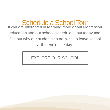
Schedule a School Tour
If you are interested in learning more about Montessori
education and our school, schedule a tour today and
find out why our students do not want to leave school
at the end of the day.
EXPLORE OUR SCHOOL