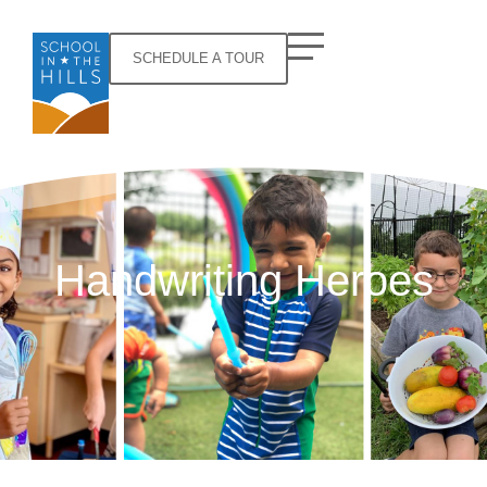
SCHEDULE A TOUR
Handwriting Heroes