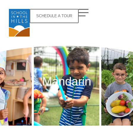
SCHEDULE A TOUR
Mandarin