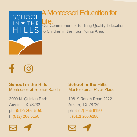
A Montessori Education for
Life.
Our Commitment is to Bring Quality Education
to Children in the Four Points Area.
School in the Hills
School in the Hills
Montessori at Steiner Ranch
Montessori at River Place
2900 N. Quinlan Park
10819 Ranch Road 2222
Austin, TX 78732
Austin, TX 78730
ph:
(512) 266.6160
ph:
(512) 266.8180
f:
(512) 266.6150
f:
(512) 266.6150