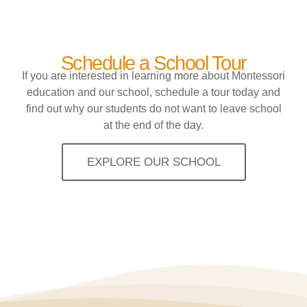
Schedule a School Tour
If you are interested in learning more about Montessori
education and our school, schedule a tour today and
find out why our students do not want to leave school
at the end of the day.
EXPLORE OUR SCHOOL