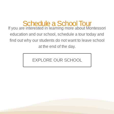
Schedule a School Tour
If you are interested in learning more about Montessori
education and our school, schedule a tour today and
find out why our students do not want to leave school
at the end of the day.
EXPLORE OUR SCHOOL