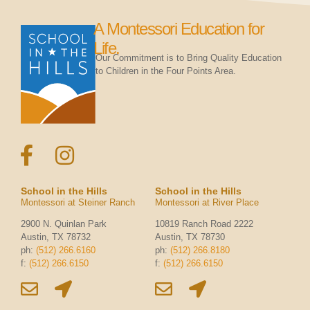
A Montessori Education for
Life.
Our Commitment is to Bring Quality Education
to Children in the Four Points Area.
School in the Hills
School in the Hills
Montessori at Steiner Ranch
Montessori at River Place
2900 N. Quinlan Park
10819 Ranch Road 2222
Austin, TX 78732
Austin, TX 78730
ph:
(512) 266.6160
ph:
(512) 266.8180
f:
(512) 266.6150
f:
(512) 266.6150