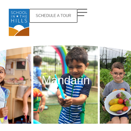
SCHEDULE A TOUR
Mandarin