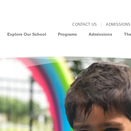
CONTACT US
ADMISSIONS
Explore Our School
Programs
Admissions
The