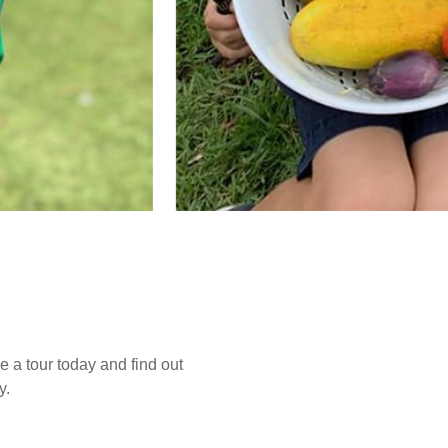
e a tour today and find out
y.