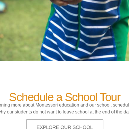
Schedule a School Tour
earning more about Montessori education and our school, schedul
hy our students do not want to leave school at the end of the da
EXPLORE OUR SCHOOL