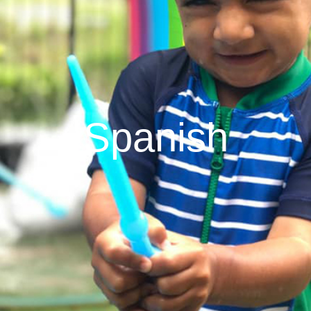
Spanish