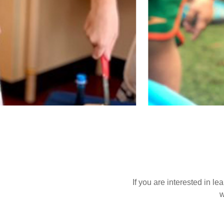
If you are interested in l
w