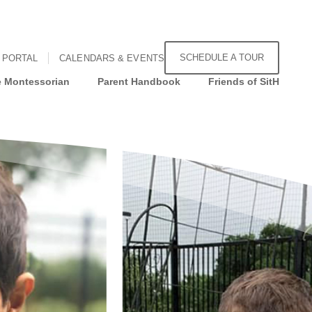
SCHEDULE A TOUR
 PORTAL
CALENDARS & EVENTS
 Montessorian
Parent Handbook
Friends of SitH