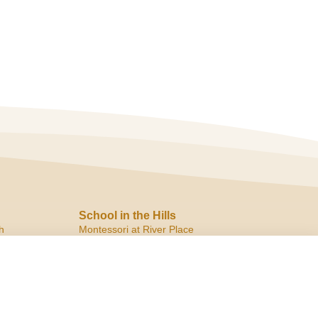
School in the Hills
h
Montessori at River Place
10819 Ranch Road 2222
Austin, TX 78730
ph:
(512) 266.8180
f:
(512) 266.6150