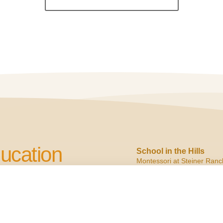
ucation
School in the Hills
Montessori at Steiner Ranc
2900 N. Quinlan Park
Austin, TX 78732
cation to Children
ph:
(512) 266.6160
f:
(512) 266.6150