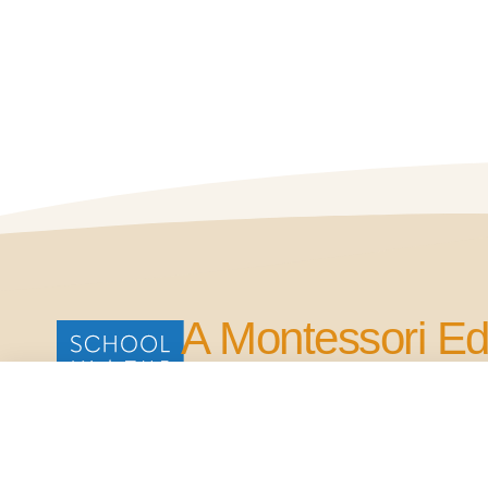
A Montessori Ed
for Life.
Our Commitment is to Bring Quality Edu
in the Four Points Area.