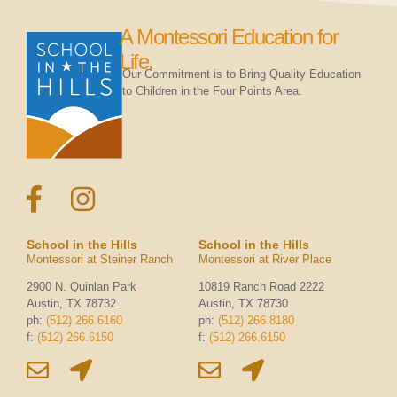
A Montessori Education for
Life.
Our Commitment is to Bring Quality Education
to Children in the Four Points Area.
School in the Hills
School in the Hills
Montessori at Steiner Ranch
Montessori at River Place
2900 N. Quinlan Park
10819 Ranch Road 2222
Austin, TX 78732
Austin, TX 78730
ph:
(512) 266.6160
ph:
(512) 266.8180
f:
(512) 266.6150
f:
(512) 266.6150