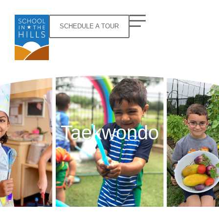
SCHEDULE A TOUR
Taekwondo