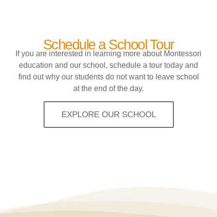
Schedule a School Tour
If you are interested in learning more about Montessori
education and our school, schedule a tour today and
find out why our students do not want to leave school
at the end of the day.
EXPLORE OUR SCHOOL