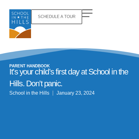
SCHEDULE A TOUR
PARENT HANDBOOK
It’s your child’s first day at School in the
Hills. Don’t panic.
School in the Hills
January 23, 2024