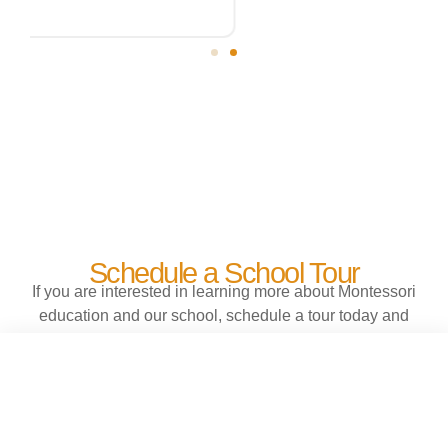
Schedule a School Tour
If you are interested in learning more about Montessori
education and our school, schedule a tour today and
find out why our students do not want to leave school
at the end of the day.
EXPLORE OUR SCHOOL