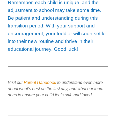
Remember, each child is unique, and the
adjustment to school may take some time.
Be patient and understanding during this
transition period. With your support and
encouragement, your toddler will soon settle
into their new routine and thrive in their
educational journey. Good luck!
Visit our
Parent Handbook
to understand even more
about what’s best on the first day, and what our team
does to ensure your child feels safe and loved.