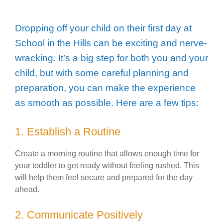
Dropping off your child on their first day at
School in the Hills can be exciting and nerve-
wracking. It’s a big step for both you and your
child, but with some careful planning and
preparation, you can make the experience
as smooth as possible. Here are a few tips:
1. Establish a Routine
Create a morning routine that allows enough time for
your toddler to get ready without feeling rushed. This
will help them feel secure and prepared for the day
ahead.
2. Communicate Positively