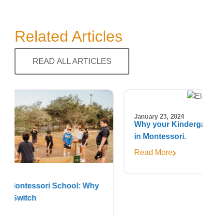
Related Articles
READ ALL ARTICLES
January 23, 2024
Why your Kindergartener deserves to stay
in Montessori.
Read More