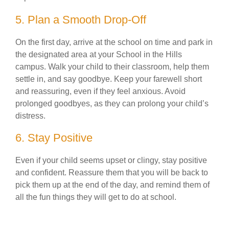
5. Plan a Smooth Drop-Off
On the first day, arrive at the school on time and park in
the designated area at your School in the Hills
campus. Walk your child to their classroom, help them
settle in, and say goodbye. Keep your farewell short
and reassuring, even if they feel anxious. Avoid
prolonged goodbyes, as they can prolong your child’s
distress.
6. Stay Positive
Even if your child seems upset or clingy, stay positive
and confident. Reassure them that you will be back to
pick them up at the end of the day, and remind them of
all the fun things they will get to do at school.