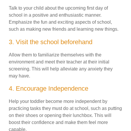
Talk to your child about the upcoming first day of
school in a positive and enthusiastic manner.
Emphasize the fun and exciting aspects of school,
such as making new friends and learning new things.
3. Visit the school beforehand
Allow them to familiarize themselves with the
environment and meet their teacher at their initial
screening. This will help alleviate any anxiety they
may have.
4. Encourage Independence
Help your toddler become more independent by
practicing tasks they must do at school, such as putting
on their shoes or opening their lunchbox. This will
boost their confidence and make them feel more
capable.