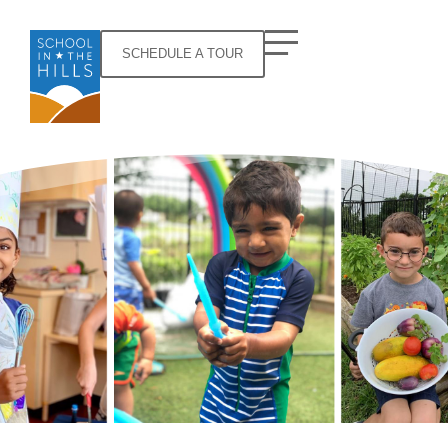
SCHEDULE A TOUR