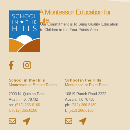
A Montessori Education for
Life.
Our Commitment is to Bring Quality Education
to Children in the Four Points Area.
School in the Hills
School in the Hills
Montessori at Steiner Ranch
Montessori at River Place
2900 N. Quinlan Park
10819 Ranch Road 2222
Austin, TX 78732
Austin, TX 78730
ph:
(512) 266.6160
ph:
(512) 266.8180
f:
(512) 266.6150
f:
(512) 266.6150