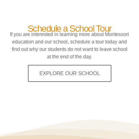
Schedule a School Tour
If you are interested in learning more about Montessori
education and our school, schedule a tour today and
find out why our students do not want to leave school
at the end of the day.
EXPLORE OUR SCHOOL