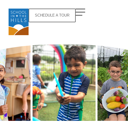
SCHEDULE A TOUR