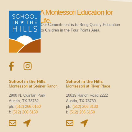
A Montessori Education for
Life.
Our Commitment is to Bring Quality Education
to Children in the Four Points Area.
School in the Hills
School in the Hills
Montessori at Steiner Ranch
Montessori at River Place
2900 N. Quinlan Park
10819 Ranch Road 2222
Austin, TX 78732
Austin, TX 78730
ph:
(512) 266.6160
ph:
(512) 266.8180
f:
(512) 266.6150
f:
(512) 266.6150