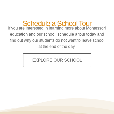
Schedule a School Tour
If you are interested in learning more about Montessori
education and our school, schedule a tour today and
find out why our students do not want to leave school
at the end of the day.
EXPLORE OUR SCHOOL