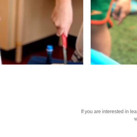
If you are interested in l
w