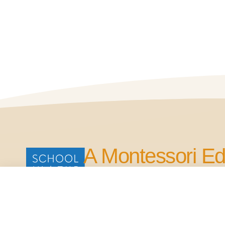
A Montessori Ed
for Life.
Our Commitment is to Bring Quality Edu
in the Four Points Area.