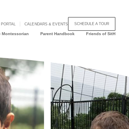
SCHEDULE A TOUR
 PORTAL
CALENDARS & EVENTS
 Montessorian
Parent Handbook
Friends of SitH