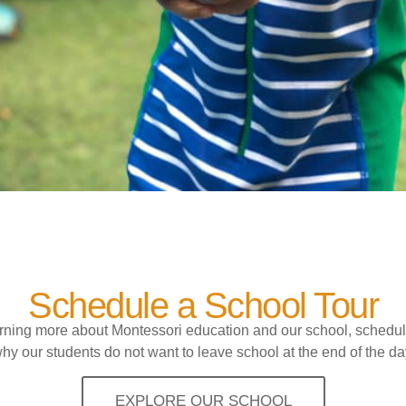
Schedule a School Tour
earning more about Montessori education and our school, schedul
hy our students do not want to leave school at the end of the da
EXPLORE OUR SCHOOL