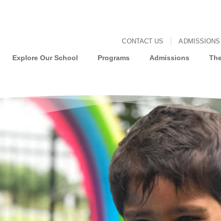
CONTACT US
ADMISSIONS
Explore Our School
Programs
Admissions
The