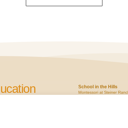
ucation
School in the Hills
Montessori at Steiner Ranc
2900 N. Quinlan Park
Austin, TX 78732
cation to Children
ph:
(512) 266.6160
f:
(512) 266.6150