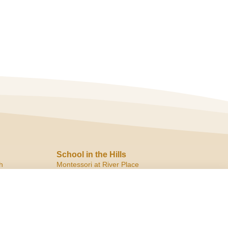
School in the Hills
h
Montessori at River Place
10819 Ranch Road 2222
Austin, TX 78730
ph:
(512) 266.8180
f:
(512) 266.6150