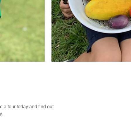
e a tour today and find out
y.