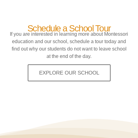
Schedule a School Tour
If you are interested in learning more about Montessori
education and our school, schedule a tour today and
find out why our students do not want to leave school
at the end of the day.
EXPLORE OUR SCHOOL