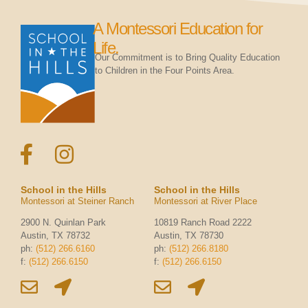
A Montessori Education for
Life.
Our Commitment is to Bring Quality Education
to Children in the Four Points Area.
School in the Hills
School in the Hills
Montessori at Steiner Ranch
Montessori at River Place
2900 N. Quinlan Park
10819 Ranch Road 2222
Austin, TX 78732
Austin, TX 78730
ph:
(512) 266.6160
ph:
(512) 266.8180
f:
(512) 266.6150
f:
(512) 266.6150