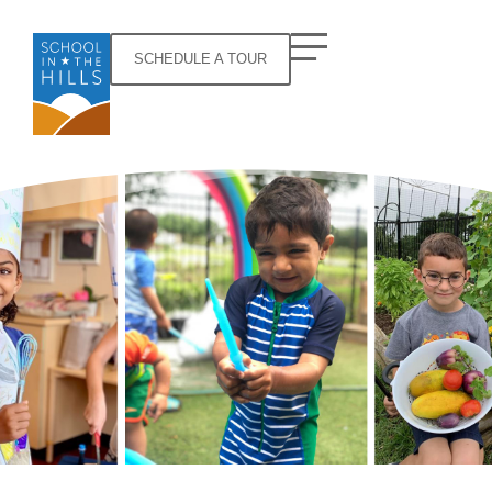
SCHEDULE A TOUR