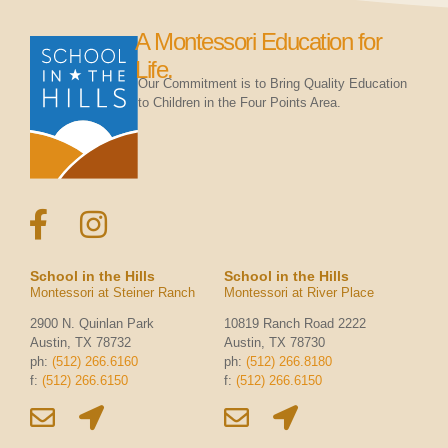
A Montessori Education for
Life.
Our Commitment is to Bring Quality Education
to Children in the Four Points Area.
School in the Hills
School in the Hills
Montessori at Steiner Ranch
Montessori at River Place
2900 N. Quinlan Park
10819 Ranch Road 2222
Austin, TX 78732
Austin, TX 78730
ph:
(512) 266.6160
ph:
(512) 266.8180
f:
(512) 266.6150
f:
(512) 266.6150