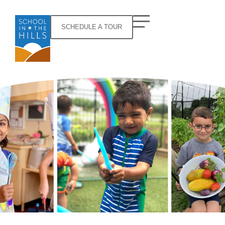
SCHEDULE A TOUR