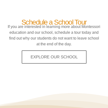
Schedule a School Tour
If you are interested in learning more about Montessori
education and our school, schedule a tour today and
find out why our students do not want to leave school
at the end of the day.
EXPLORE OUR SCHOOL