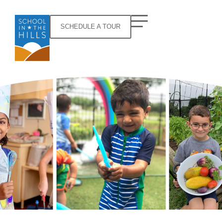
SCHEDULE A TOUR