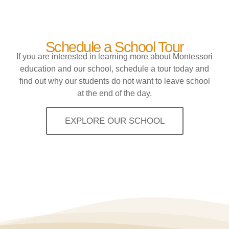
Schedule a School Tour
If you are interested in learning more about Montessori
education and our school, schedule a tour today and
find out why our students do not want to leave school
at the end of the day.
EXPLORE OUR SCHOOL