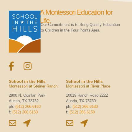
A Montessori Education for
Life.
Our Commitment is to Bring Quality Education
to Children in the Four Points Area.
School in the Hills
School in the Hills
Montessori at Steiner Ranch
Montessori at River Place
2900 N. Quinlan Park
10819 Ranch Road 2222
Austin, TX 78732
Austin, TX 78730
ph:
(512) 266.6160
ph:
(512) 266.8180
f:
(512) 266.6150
f:
(512) 266.6150