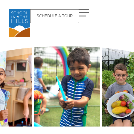
SCHEDULE A TOUR