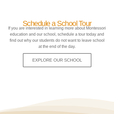
Schedule a School Tour
If you are interested in learning more about Montessori
education and our school, schedule a tour today and
find out why our students do not want to leave school
at the end of the day.
EXPLORE OUR SCHOOL