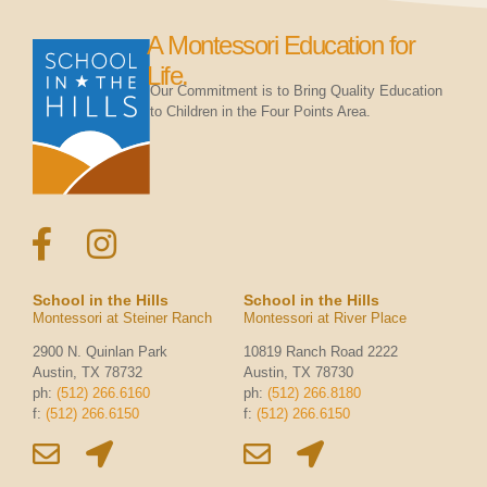
A Montessori Education for
Life.
Our Commitment is to Bring Quality Education
to Children in the Four Points Area.
School in the Hills
School in the Hills
Montessori at Steiner Ranch
Montessori at River Place
2900 N. Quinlan Park
10819 Ranch Road 2222
Austin, TX 78732
Austin, TX 78730
ph:
(512) 266.6160
ph:
(512) 266.8180
f:
(512) 266.6150
f:
(512) 266.6150