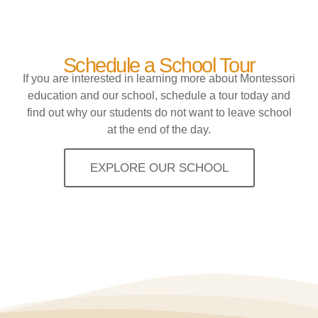
Schedule a School Tour
If you are interested in learning more about Montessori
education and our school, schedule a tour today and
find out why our students do not want to leave school
at the end of the day.
EXPLORE OUR SCHOOL