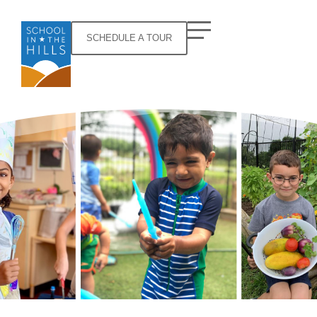
SCHEDULE A TOUR