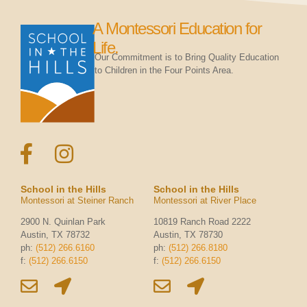
A Montessori Education for
Life.
Our Commitment is to Bring Quality Education
to Children in the Four Points Area.
School in the Hills
School in the Hills
Montessori at Steiner Ranch
Montessori at River Place
2900 N. Quinlan Park
10819 Ranch Road 2222
Austin, TX 78732
Austin, TX 78730
ph:
(512) 266.6160
ph:
(512) 266.8180
f:
(512) 266.6150
f:
(512) 266.6150