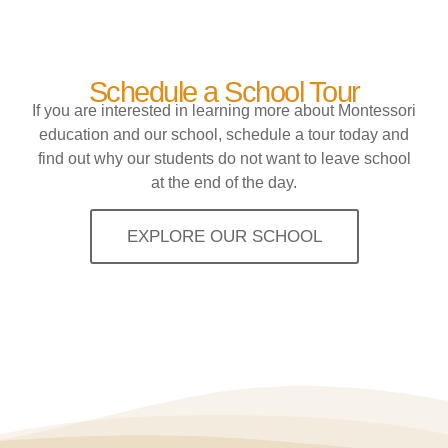
Schedule a School Tour
If you are interested in learning more about Montessori
education and our school, schedule a tour today and
find out why our students do not want to leave school
at the end of the day.
EXPLORE OUR SCHOOL