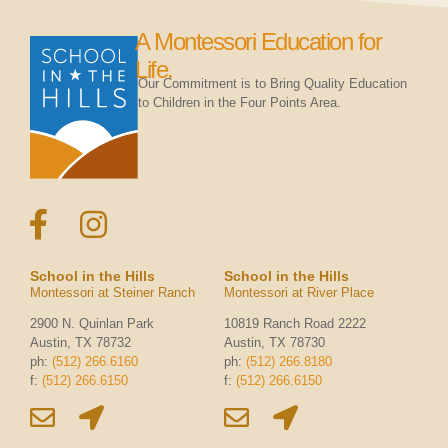
A Montessori Education for
Life.
Our Commitment is to Bring Quality Education
to Children in the Four Points Area.
School in the Hills
School in the Hills
Montessori at Steiner Ranch
Montessori at River Place
2900 N. Quinlan Park
10819 Ranch Road 2222
Austin, TX 78732
Austin, TX 78730
ph:
(512) 266.6160
ph:
(512) 266.8180
f:
(512) 266.6150
f:
(512) 266.6150