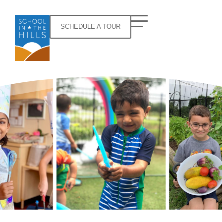
SCHEDULE A TOUR