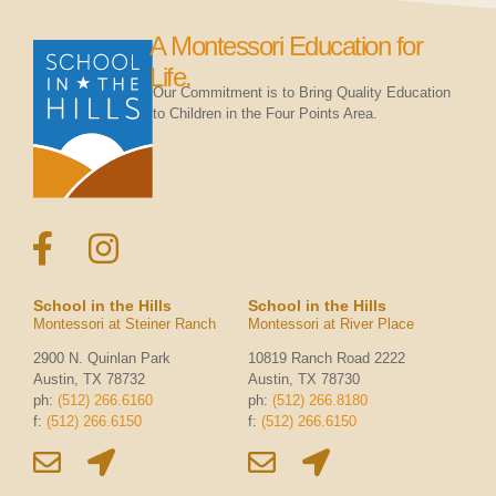
A Montessori Education for
Life.
Our Commitment is to Bring Quality Education
to Children in the Four Points Area.
School in the Hills
School in the Hills
Montessori at Steiner Ranch
Montessori at River Place
2900 N. Quinlan Park
10819 Ranch Road 2222
Austin, TX 78732
Austin, TX 78730
ph:
(512) 266.6160
ph:
(512) 266.8180
f:
(512) 266.6150
f:
(512) 266.6150