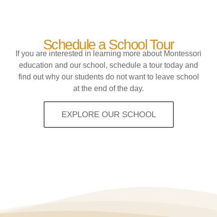
Schedule a School Tour
If you are interested in learning more about Montessori
education and our school, schedule a tour today and
find out why our students do not want to leave school
at the end of the day.
EXPLORE OUR SCHOOL