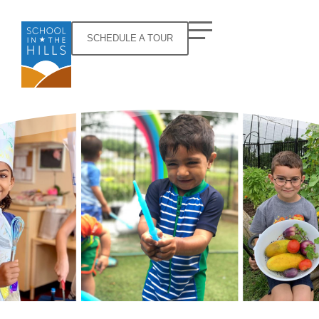
SCHEDULE A TOUR