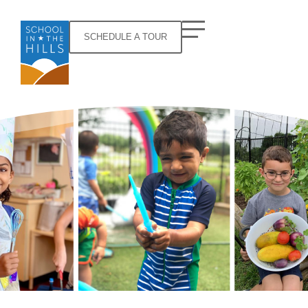
SCHEDULE A TOUR