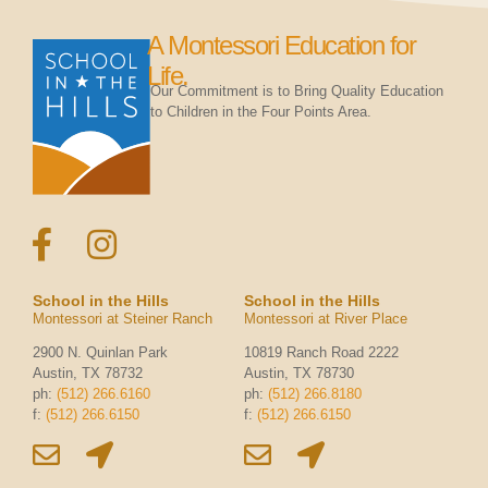
A Montessori Education for
Life.
Our Commitment is to Bring Quality Education
to Children in the Four Points Area.
School in the Hills
School in the Hills
Montessori at Steiner Ranch
Montessori at River Place
2900 N. Quinlan Park
10819 Ranch Road 2222
Austin, TX 78732
Austin, TX 78730
ph:
(512) 266.6160
ph:
(512) 266.8180
f:
(512) 266.6150
f:
(512) 266.6150