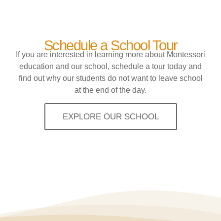
Schedule a School Tour
If you are interested in learning more about Montessori
education and our school, schedule a tour today and
find out why our students do not want to leave school
at the end of the day.
EXPLORE OUR SCHOOL