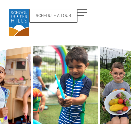
SCHEDULE A TOUR