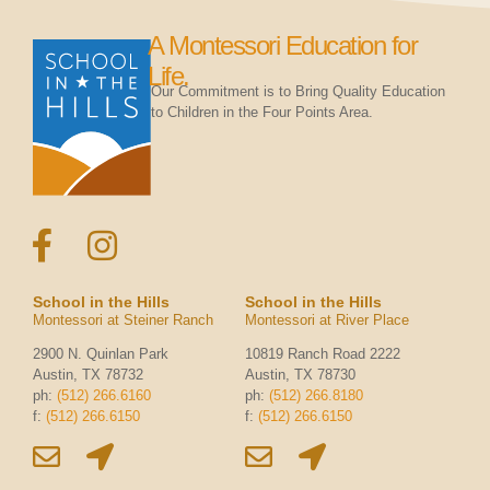
A Montessori Education for
Life.
Our Commitment is to Bring Quality Education
to Children in the Four Points Area.
School in the Hills
School in the Hills
Montessori at Steiner Ranch
Montessori at River Place
2900 N. Quinlan Park
10819 Ranch Road 2222
Austin, TX 78732
Austin, TX 78730
ph:
(512) 266.6160
ph:
(512) 266.8180
f:
(512) 266.6150
f:
(512) 266.6150