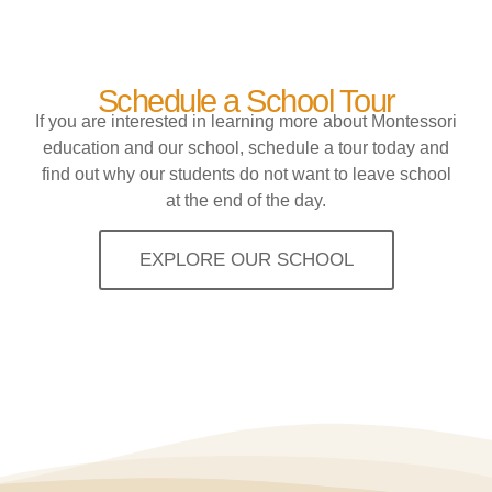
Schedule a School Tour
If you are interested in learning more about Montessori
education and our school, schedule a tour today and
find out why our students do not want to leave school
at the end of the day.
EXPLORE OUR SCHOOL