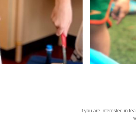
If you are interested in l
w