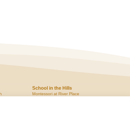
School in the Hills
h
Montessori at River Place
10819 Ranch Road 2222
Austin, TX 78730
ph:
(512) 266.8180
f:
(512) 266.6150