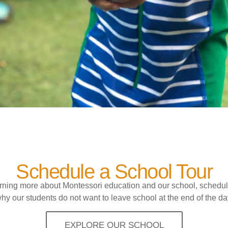
Schedule a School Tour
earning more about Montessori education and our school, schedul
hy our students do not want to leave school at the end of the da
EXPLORE OUR SCHOOL