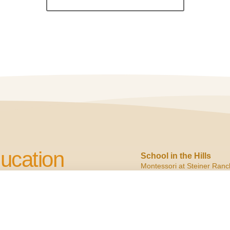
ucation
School in the Hills
Montessori at Steiner Ranc
2900 N. Quinlan Park
Austin, TX 78732
cation to Children
ph:
(512) 266.6160
f:
(512) 266.6150