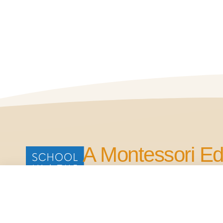
A Montessori Ed
for Life.
Our Commitment is to Bring Quality Edu
in the Four Points Area.