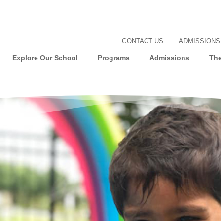
CONTACT US
ADMISSIONS
Explore Our School
Programs
Admissions
The