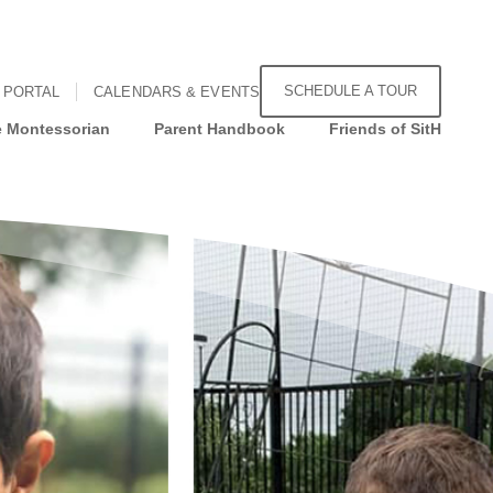
SCHEDULE A TOUR
 PORTAL
CALENDARS & EVENTS
 Montessorian
Parent Handbook
Friends of SitH