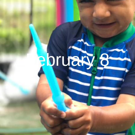
February 8