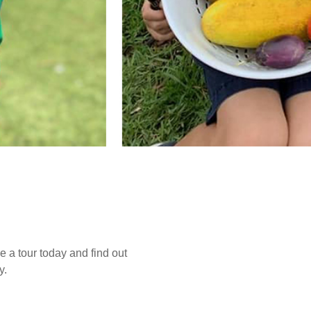
e a tour today and find out
y.