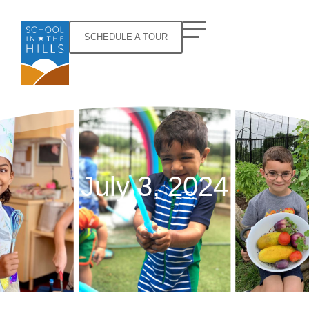
SCHEDULE A TOUR
July 3, 2024