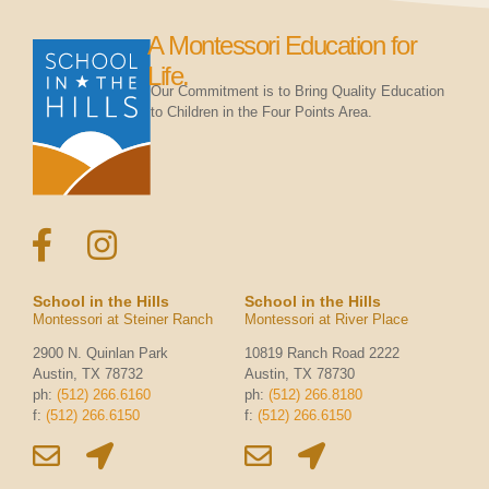
A Montessori Education for
Life.
Our Commitment is to Bring Quality Education
to Children in the Four Points Area.
School in the Hills
School in the Hills
Montessori at Steiner Ranch
Montessori at River Place
2900 N. Quinlan Park
10819 Ranch Road 2222
Austin, TX 78732
Austin, TX 78730
ph:
(512) 266.6160
ph:
(512) 266.8180
f:
(512) 266.6150
f:
(512) 266.6150