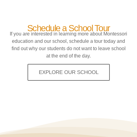
Schedule a School Tour
If you are interested in learning more about Montessori
education and our school, schedule a tour today and
find out why our students do not want to leave school
at the end of the day.
EXPLORE OUR SCHOOL