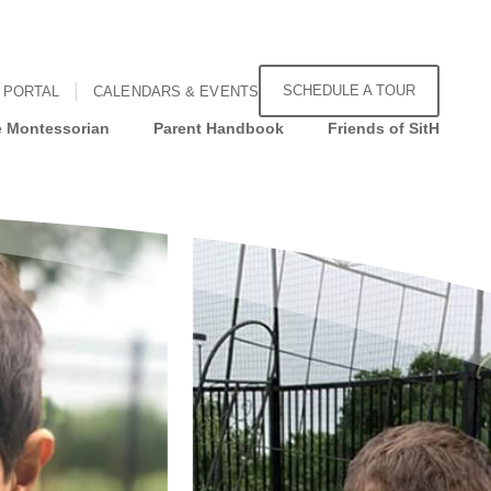
SCHEDULE A TOUR
 PORTAL
CALENDARS & EVENTS
 Montessorian
Parent Handbook
Friends of SitH