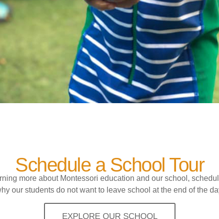
Schedule a School Tour
earning more about Montessori education and our school, schedul
hy our students do not want to leave school at the end of the da
EXPLORE OUR SCHOOL