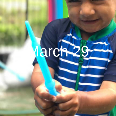
March 29