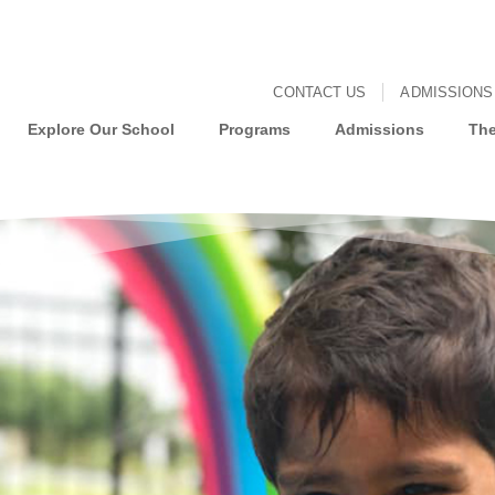
CONTACT US
ADMISSIONS
Explore Our School
Programs
Admissions
The