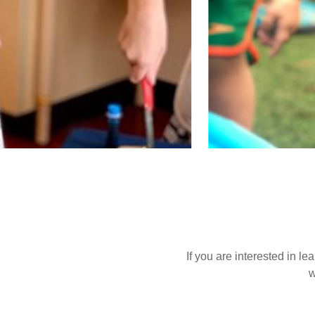
If you are interested in l
w