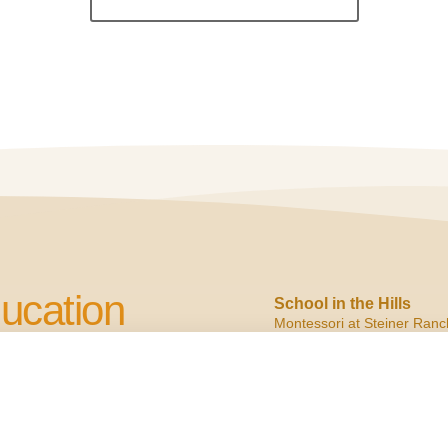
ucation
School in the Hills
Montessori at Steiner Ranc
2900 N. Quinlan Park
Austin, TX 78732
cation to Children
ph:
(512) 266.6160
f:
(512) 266.6150