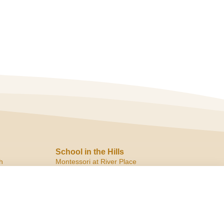
School in the Hills
h
Montessori at River Place
10819 Ranch Road 2222
Austin, TX 78730
ph:
(512) 266.8180
f:
(512) 266.6150