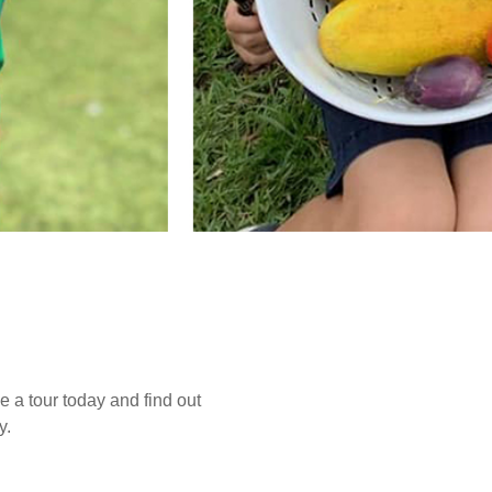
e a tour today and find out
y.