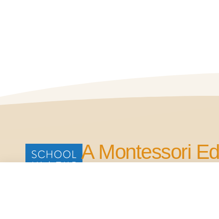
A Montessori Ed
for Life.
Our Commitment is to Bring Quality Edu
in the Four Points Area.