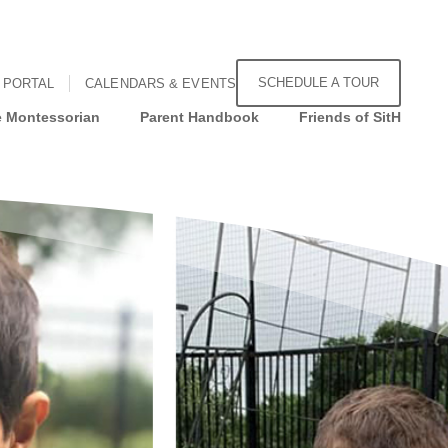
SCHEDULE A TOUR
 PORTAL
CALENDARS & EVENTS
 Montessorian
Parent Handbook
Friends of SitH