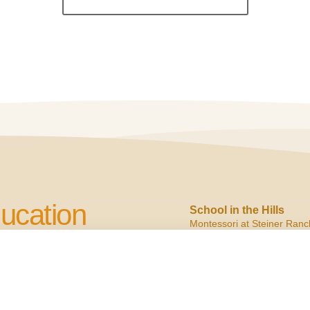
ucation
School in the Hills
Montessori at Steiner Ranc
2900 N. Quinlan Park
Austin, TX 78732
cation to Children
ph:
(512) 266.6160
f:
(512) 266.6150