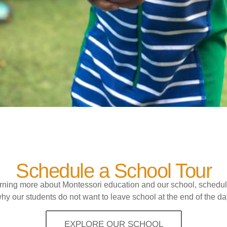
Schedule a School Tour
earning more about Montessori education and our school, schedul
hy our students do not want to leave school at the end of the da
EXPLORE OUR SCHOOL