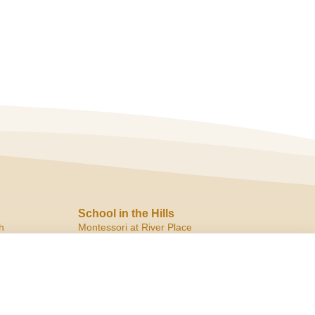
School in the Hills
h
Montessori at River Place
10819 Ranch Road 2222
Austin, TX 78730
ph:
(512) 266.8180
f:
(512) 266.6150