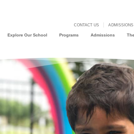
CONTACT US
ADMISSIONS
Explore Our School
Programs
Admissions
The