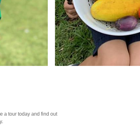
e a tour today and find out
y.