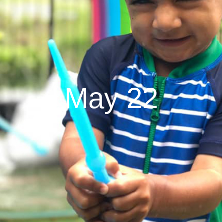
May 22