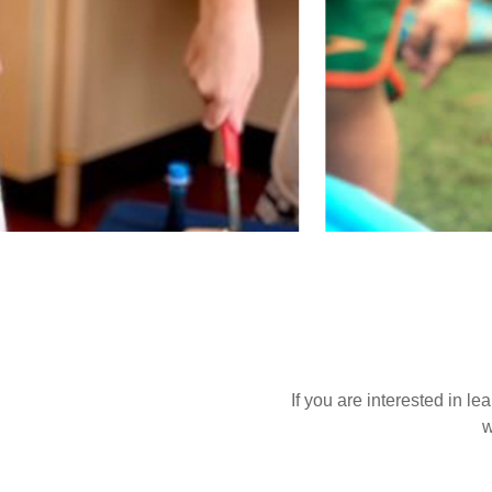
If you are interested in l
w