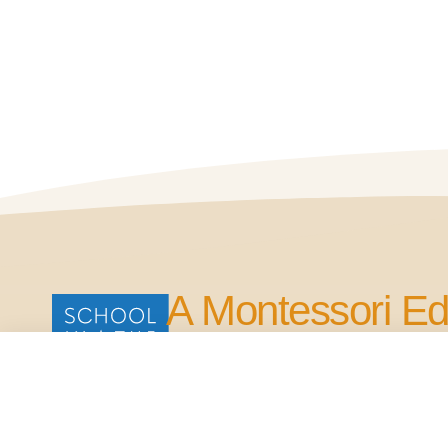
A Montessori Ed
for Life.
Our Commitment is to Bring Quality Edu
in the Four Points Area.